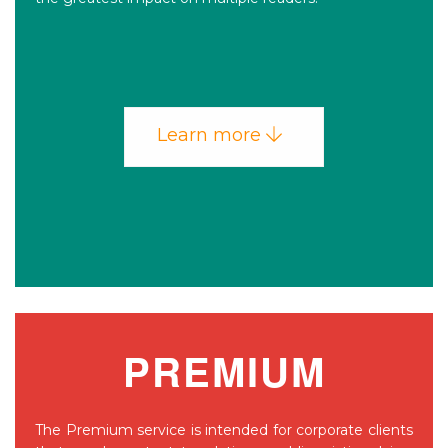
Learn more
PREMIUM
The Premium service is intended for corporate clients