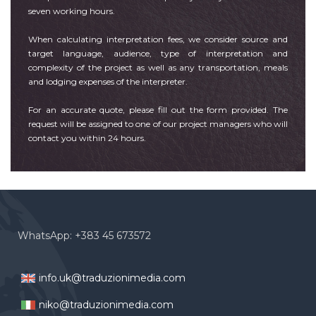
seven working hours.
When calculating interpretation fees, we consider source and
target language, audience, type of interpretation and
complexity of the project as well as any transportation, meals
and lodging expenses of the interpreter.
For an accurate quote, please fill out the form provided. The
request will be assigned to one of our project managers who will
contact you within 24 hours.
WhatsApp: +383 45 673572
info.uk@traduzionimedia.com
niko@traduzionimedia.com