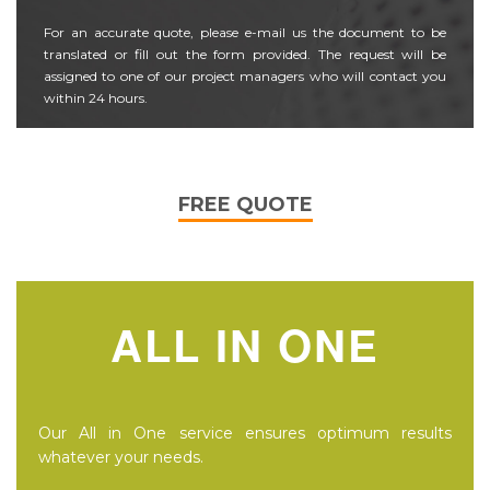
For an accurate quote, please e-mail us the document to be
translated or fill out the form provided. The request will be
assigned to one of our project managers who will contact you
within 24 hours.
FREE QUOTE
ALL IN ONE
Our All in One service ensures optimum results
whatever your needs.