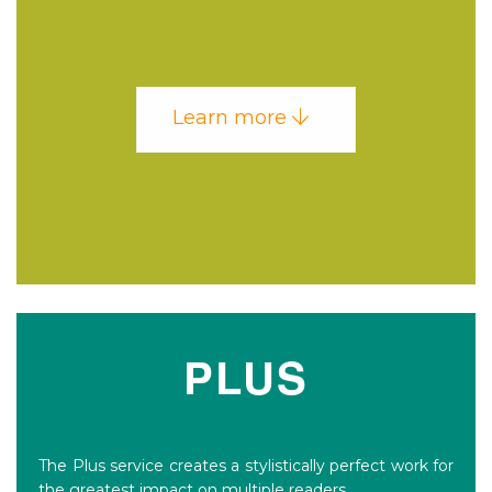
Learn more
PLUS
The Plus service creates a stylistically perfect work for
the greatest impact on multiple readers.