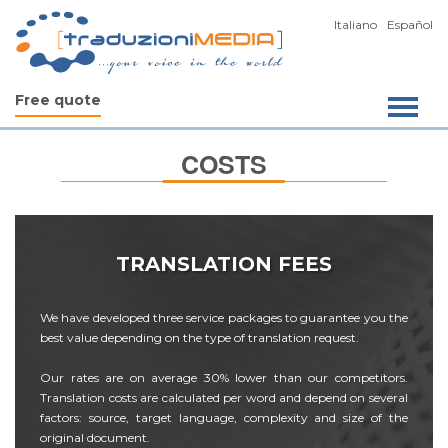
Italiano
Español
Free quote
COSTS
TRANSLATION FEES
We have developed three service packages to guarantee you the
best value depending on the type of translation request.
Our rates are on average 30% lower than our competitors.
Translation costs are calculated per word and depend on several
factors: source, target language, complexity and size of the
original document.