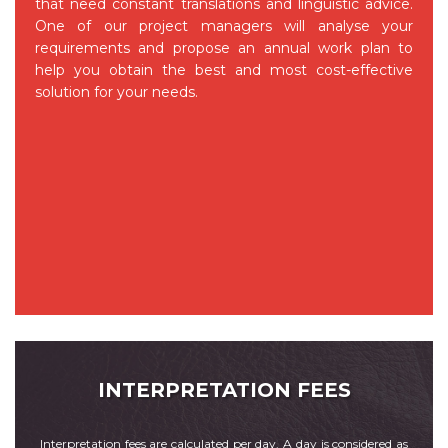
that need constant translations and linguistic advice.
One of our project managers will analyse your
requirements and propose an annual work plan to
help you obtain the best and most cost-effective
solution for your needs.
INTERPRETATION FEES
Interpretation fees are calculated per day. A day is considered as